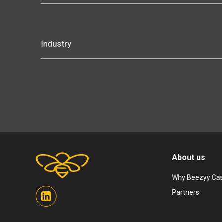
Industry
About us
Why Beezyy Cas
Partners