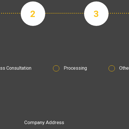
STEP
STEP
2
3
ss Consultation
Processing
Othe
Company Address