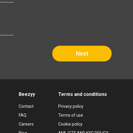
Next
Beezyy
Terms and conditions
Contact
Privacy policy
FAQ
Terms of use
Careers
Cookie policy