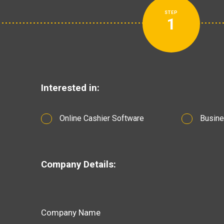
STEP
1
Interested in:
Online Cashier Software
Busine
Company Details:
Company Name