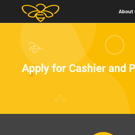
About 
Apply for Cashier and 