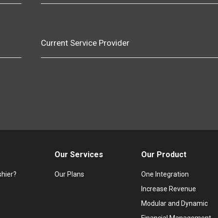
Current Service Provider
Our Services
Our Product
hier?
Our Plans
One Integration
Increase Revenue
Modular and Dynamic