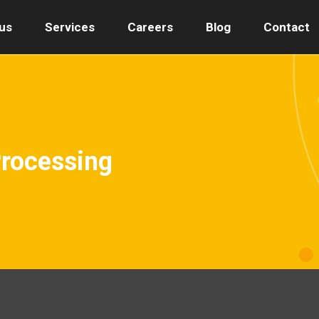
us
Services
Careers
Blog
Contact
Processing