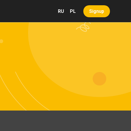
RU
PL
Signup