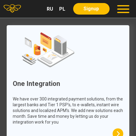
Signup
RU
PL
About us
Partners
Services
Our Services
Our Product
Careers
Blog
One Integration
Contact
We have over 300 integrated payment solutions, from the
largest banks and Tier 1 PSP's, to e-wallets, instant wire
solutions and localized APM's. We add new solutions each
month. Save time and money by letting us do your
integration work for you