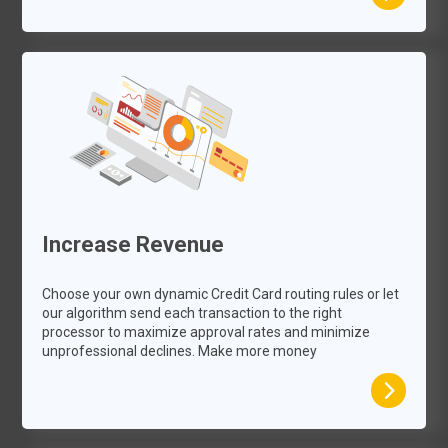
Increase Revenue
Choose your own dynamic Credit Card routing rules or let
our algorithm send each transaction to the right
processor to maximize approval rates and minimize
unprofessional declines. Make more money