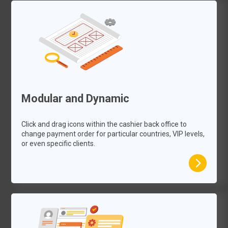
Modular and Dynamic
Click and drag icons within the cashier back office to
change payment order for particular countries, VIP levels,
or even specific clients.