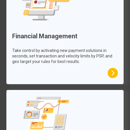
Financial Management
Take control by activating new payment solutions in
seconds, set transaction and velocity limits by PSP, and
geo target your rules for best results.