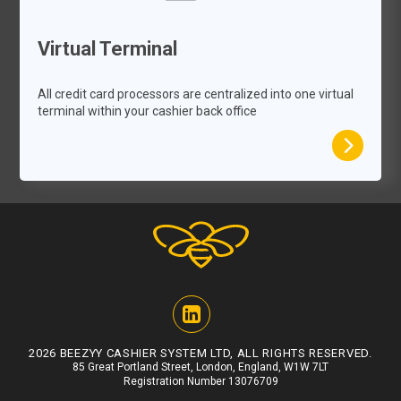
Virtual Terminal
All credit card processors are centralized into one virtual
terminal within your cashier back office
2026 BEEZYY CASHIER SYSTEM LTD, ALL RIGHTS RESERVED.
85 Great Portland Street, London, England, W1W 7LT
Registration Number 13076709