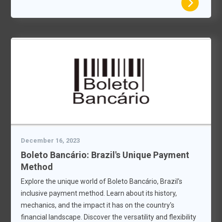
December 16, 2023
Boleto Bancário: Brazil's Unique Payment
Method
Explore the unique world of Boleto Bancário, Brazil's
inclusive payment method. Learn about its history,
mechanics, and the impact it has on the country's
financial landscape. Discover the versatility and flexibility