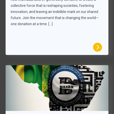
collective force that is reshaping societies, fostering
innovation, and leaving an indelible mark on our shared
future. Join the movement that is changing the world—
one donation at a time. […]