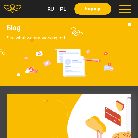
Signup
RU
PL
About us
Partners
Blog
Services
See what we are working on!
Our Services
Our Product
Careers
Blog
Contact