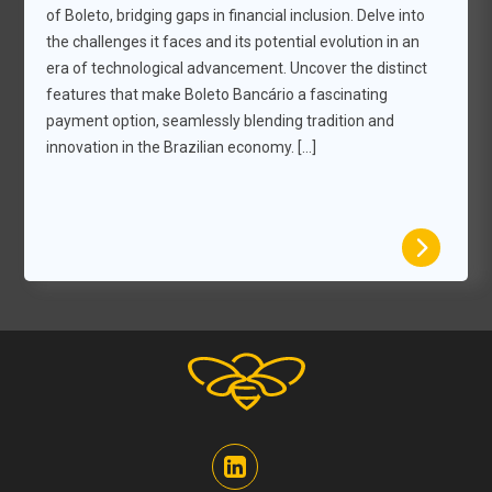
of Boleto, bridging gaps in financial inclusion. Delve into
the challenges it faces and its potential evolution in an
era of technological advancement. Uncover the distinct
features that make Boleto Bancário a fascinating
payment option, seamlessly blending tradition and
innovation in the Brazilian economy. […]