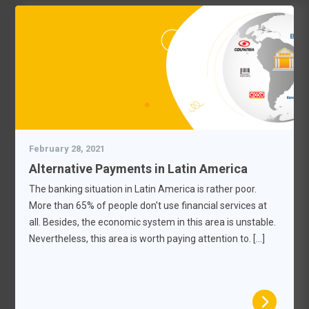
February 28, 2021
Alternative Payments in Latin America
The banking situation in Latin America is rather poor.
More than 65% of people don't use financial services at
all. Besides, the economic system in this area is unstable.
Nevertheless, this area is worth paying attention to. […]