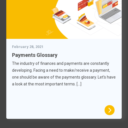
February 28, 2021
Payments Glossary
The industry of finances and payments are constantly
developing. Facing a need to make/receive a payment,
one should be aware of the payments glossary. Let's have
a look at the most important terms. […]