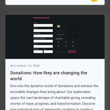
December 10, 2023
Donations: How they are changing the
world
Dive into the dynamic world of donations and witness the
incredible changes they bring about. Our exploration
spans the vast landscape of charitable giving, revealing
stories of hope, progress, and transformation. Discover
how individual acts of generosity combine to create a