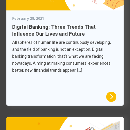
February 28, 2021
Digital Banking: Three Trends That
Influence Our Lives and Future
All spheres of human life are continuously developing,
and the field of banking is not an exception. Digital
banking transformation: that's what we are facing
nowadays. Aiming at making consumers' experiences
better, new financial trends appear. […]