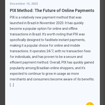
December 15, 2023
PIX Method: The Future of Online Payments
PIX is a relatively new payment method that was
launched in Brazil in November 2020. It has quickly
become a popular option for online and offline
transactions in Brazil. It's worth noting that PIX was
specifically designed to facilitate instant payments,
making it a popular choice for online and mobile
transactions. It operates 24/7, with no transaction fees
for individuals, and has proven to be a secure and
efficient payment method. Overall, PIX has quickly gained
popularity among Brazilian online shoppers, and it's
expected to continue to grow in usage as more
merchants and consumers become aware of its benefits.
[…]